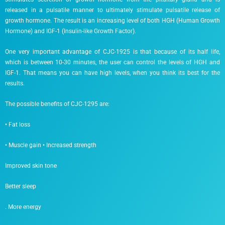
released in a pulsatile manner to ultimately stimulate pulsatile release of
growth hormone. The result is an increasing level of both HGH (Human Growth
Hormone) and IGF-1 (Insulin-like Growth Factor).
One very important advantage of CJC-1925 is that because of its half life,
which is between 10-30 minutes, the user can control the levels of HGH and
IGF-1. That means you can have high levels, when you think its best for the
results.
The possible benefits of CJC-1295 are:
• Fat loss
• Muscle gain • Increased strength
Improved skin tone
Better sleep
. More energy