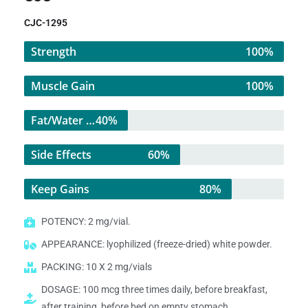
CJC-1295
Strength
100%
Muscle Gain
100%
Fat/Water Loss
40%
Side Effects
60%
Keep Gains
80%
POTENCY: 2 mg/vial.
APPEARANCE: lyophilized (freeze-dried) white powder.
PACKING: 10 X 2 mg/vials
DOSAGE: 100 mcg three times daily, before breakfast,
after training, before bed on empty stomach.