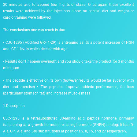
30 minutes and to ascend four flights of stairs. Once again these excellent
results were achieved by the injections alone, no special diet and weight or
cardio training were followed.
The conclusions one can reach is that:
• CJC-1295 (Modified GRF 1-29) is anti-aging as it’s a potent increaser of HGH
and IGF-1 levels which decline with age
• Results don’t happen overnight and you should take the product for 3 months
minimum
• The peptide is effective on its own (however results would be far superior with
diet and exercise) • The peptides improve athletic performance, fat loss
(particularly stomach fat) and increase muscle mass
1.Description
CJC-1295 is a tetrasubstituted 30-amino acid peptide hormone, primarily
functioning as a growth hormone releasing hormone (GHRH) analog. It has D-
Ala, Gln, Ala, and Leu substitutions at positions 2, 8, 15, and 27 respectively.