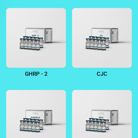
GHRP - 2
CJC