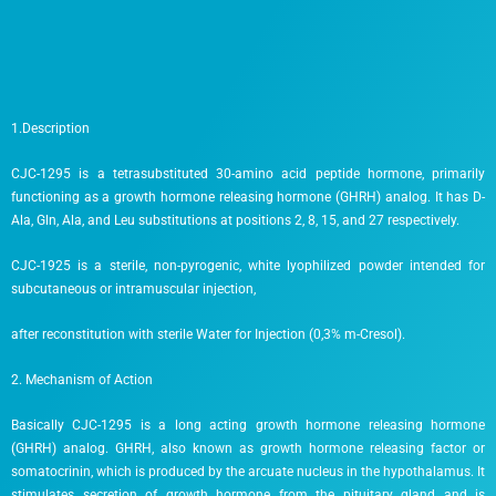
1.Description
CJC-1295 is a tetrasubstituted 30-amino acid peptide hormone, primarily
functioning as a growth hormone releasing hormone (GHRH) analog. It has D-
Ala, Gln, Ala, and Leu substitutions at positions 2, 8, 15, and 27 respectively.
CJC-1925 is a sterile, non-pyrogenic, white lyophilized powder intended for
subcutaneous or intramuscular injection,
after reconstitution with sterile Water for Injection (0,3% m-Cresol).
2. Mechanism of Action
Basically CJC-1295 is a long acting growth hormone releasing hormone
(GHRH) analog. GHRH, also known as growth hormone releasing factor or
somatocrinin, which is produced by the arcuate nucleus in the hypothalamus. It
stimulates secretion of growth hormone from the pituitary gland and is