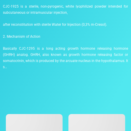
CJC-1925 is a sterile, non-pyrogenic, white lyophilized powder intended for
subcutaneous or intramuscular injection,
after reconstitution with sterile Water for Injection (0,3% m-Cresol).
2. Mechanism of Action
Basically CJC-1295 is a long acting growth hormone releasing hormone
(GHRH) analog. GHRH, also known as growth hormone releasing factor or
somatocrinin, which is produced by the arcuate nucleus in the hypothalamus. It
s…