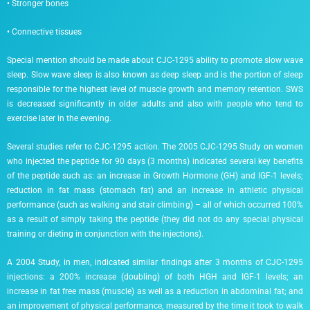
• Stronger bones
• Connective tissues
Special mention should be made about CJC-1295 ability to promote slow wave
sleep. Slow wave sleep is also known as deep sleep and is the portion of sleep
responsible for the highest level of muscle growth and memory retention. SWS
is decreased significantly in older adults and also with people who tend to
exercise later in the evening.
Several studies refer to CJC-1295 action. The 2005 CJC-1295 Study on women
who injected the peptide for 90 days (3 months) indicated several key benefits
of the peptide such as: an increase in Growth Hormone (GH) and IGF-1 levels;
reduction in fat mass (stomach fat) and an increase in athletic physical
performance (such as walking and stair climbing) – all of which occurred 100%
as a result of simply taking the peptide (they did not do any special physical
training or dieting in conjunction with the injections).
A 2004 Study, in men, indicated similar findings after 3 months of CJC-1295
injections: a 200% increase (doubling) of both HGH and IGF-1 levels; an
increase in fat free mass (muscle) as well as a reduction in abdominal fat; and
an improvement of physical performance, measured by the time it took to walk