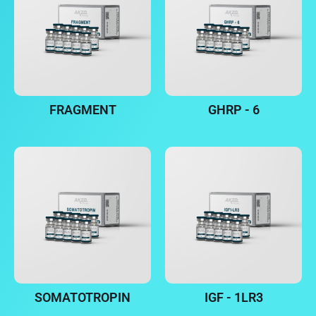
FRAGMENT
GHRP - 6
SOMATOTROPIN
IGF - 1LR3