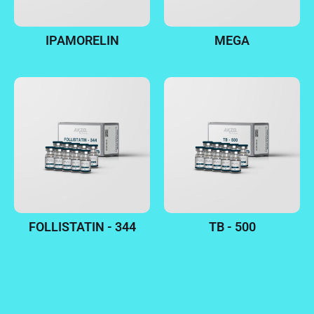
IPAMORELIN
MEGA
FOLLISTATIN - 344
TB - 500