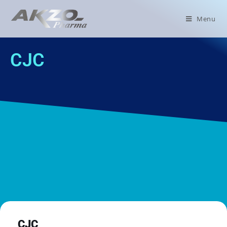
Menu
CJC
CJC