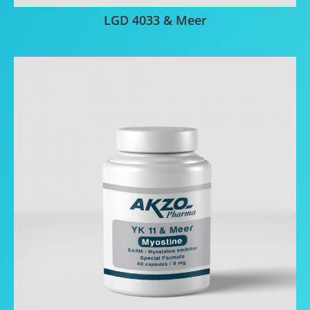
LGD 4033 & Meer