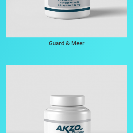
Guard & Meer