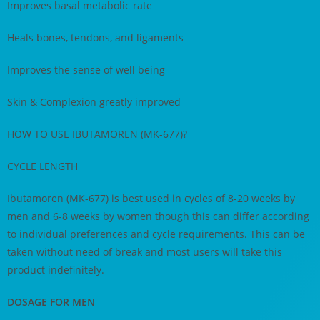
Improves basal metabolic rate
Heals bones, tendons, and ligaments
Improves the sense of well being
Skin & Complexion greatly improved
HOW TO USE IBUTAMOREN (MK-677)?
CYCLE LENGTH
Ibutamoren (MK-677) is best used in cycles of 8-20 weeks by
men and 6-8 weeks by women though this can differ according
to individual preferences and cycle requirements. This can be
taken without need of break and most users will take this
product indefinitely.
DOSAGE FOR MEN