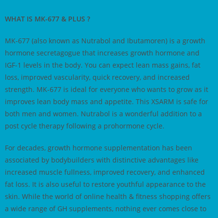
WHAT IS MK-677 & PLUS ?
MK-677 (also known as Nutrabol and Ibutamoren) is a growth
hormone secretagogue that increases growth hormone and
IGF-1 levels in the body. You can expect lean mass gains, fat
loss, improved vascularity, quick recovery, and increased
strength. MK-677 is ideal for everyone who wants to grow as it
improves lean body mass and appetite. This XSARM is safe for
both men and women. Nutrabol is a wonderful addition to a
post cycle therapy following a prohormone cycle.
For decades, growth hormone supplementation has been
associated by bodybuilders with distinctive advantages like
increased muscle fullness, improved recovery, and enhanced
fat loss. It is also useful to restore youthful appearance to the
skin. While the world of online health & fitness shopping offers
a wide range of GH supplements, nothing ever comes close to