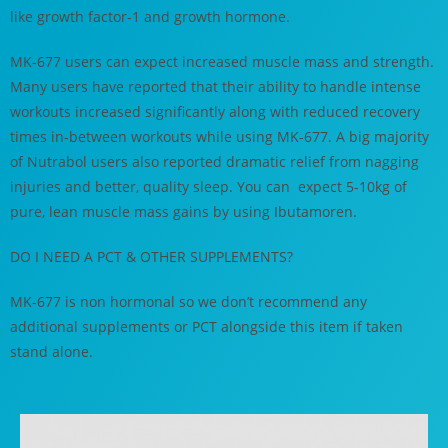
like growth factor-1 and growth hormone.
MK-677 users can expect increased muscle mass and strength.
Many users have reported that their ability to handle intense
workouts increased significantly along with reduced recovery
times in-between workouts while using MK-677. A big majority
of Nutrabol users also reported dramatic relief from nagging
injuries and better, quality sleep. You can expect 5-10kg of
pure, lean muscle mass gains by using Ibutamoren.
DO I NEED A PCT & OTHER SUPPLEMENTS?
MK-677 is non hormonal so we don’t recommend any
additional supplements or PCT alongside this item if taken
stand alone.