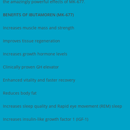
the amazingly powerful effects of MK-677.
BENEFITS OF IBUTAMOREN (MK-677)
Increases muscle mass and strength
Improves tissue regeneration
Increases growth hormone levels
Clinically proven GH elevator
Enhanced vitality and faster recovery
Reduces body fat
Increases sleep quality and Rapid eye movement (REM) sleep
Increases insulin-like growth factor 1 (IGF-1)