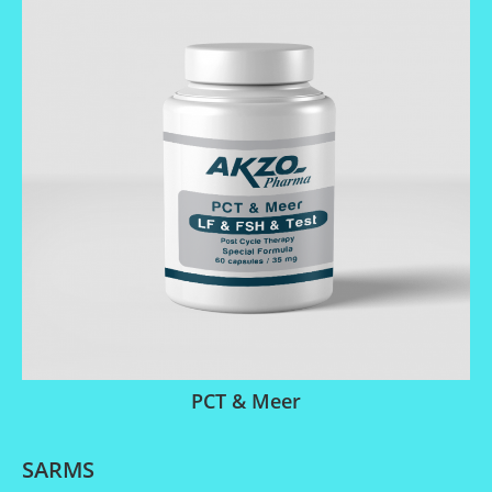
PCT & Meer
SARMS