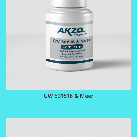
GW 501516 & Meer