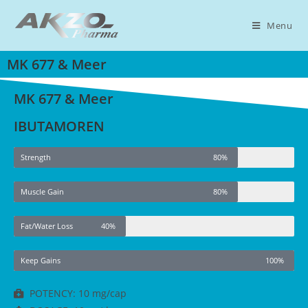
Menu
MK 677 & Meer
MK 677 & Meer
IBUTAMOREN
Strength
80%
Muscle Gain
80%
Fat/Water Loss
40%
Keep Gains
100%
POTENCY: 10 mg/cap