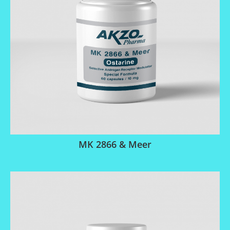
MK 2866 & Meer