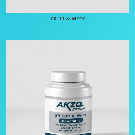
YK 11 & Meer