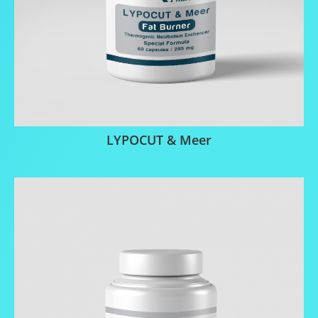
LYPOCUT & Meer