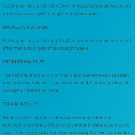
5-25mg per day, preferably 30-40 minutes before workouts and
after meals, in a cycle of eight to fourteen weeks
DOSAGE FOR WOMEN
5-15mg per day, preferably 30-40 minutes before workouts and
after meals, in a cycle of six to eight weeks.
PRODUCT HALF LIFE
The half-life of MK-677 is 24 hours and therefore can be taken
once per day. However it peaks between 4-6 hours making split
dosages proffered by some.
TYPICAL RESULTS
Medical and scientific studies have demonstrated that
Nutrabol is extremely effective to combat diet-induced muscle
mass. This is primarily done by increasing the levels of insulin-