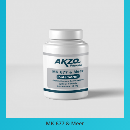
MK 677 & Meer