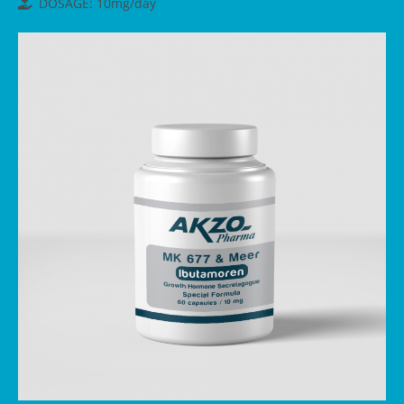
DOSAGE: 10mg/day