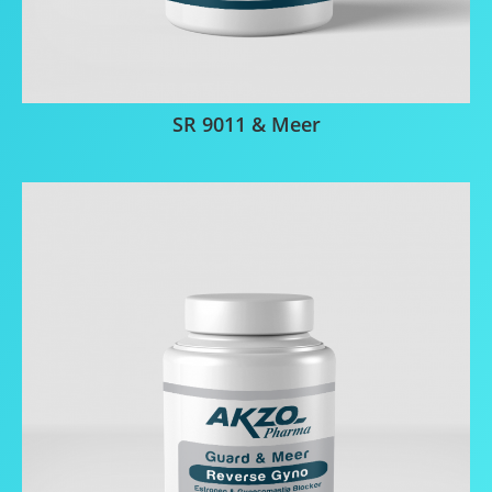
SR 9011 & Meer