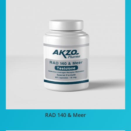
RAD 140 & Meer