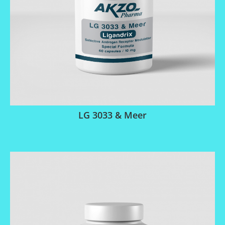
LG 3033 & Meer